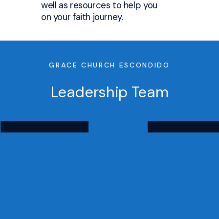
well as resources to help you
on your faith journey.
GRACE CHURCH ESCONDIDO
Leadership Team