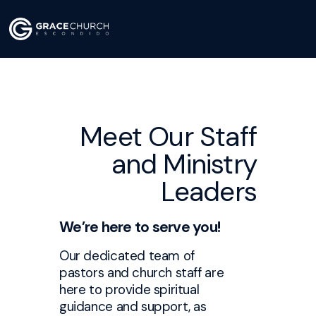
Meet Our Staff
and Ministry
Leaders
We’re here to serve you!
Our dedicated team of
pastors and church staff are
here to provide spiritual
guidance and support, as