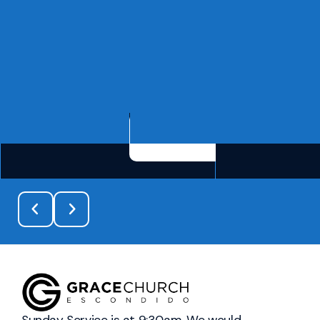
See more info
Sunday Service is at 9:30am. We would