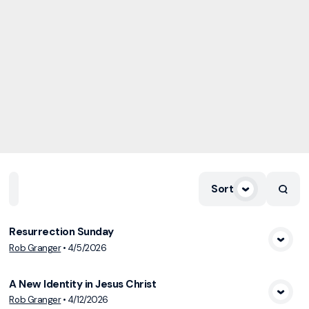
Sort
Home
Playlists
Scripture
Speakers
Topics
Resurrection Sunday
Rob Granger
•
4/5/2026
View Media
A New Identity in Jesus Christ
Rob Granger
•
4/12/2026
View Media