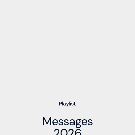
Playlist
Messages
2026