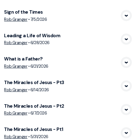
Sign of the Times
Rob Granger
•
7/5/2026
View Media
Leading a Life of Wisdom
Rob Granger
•
6/28/2026
View Media
What is a Father?
Rob Granger
•
6/21/2026
View Media
The Miracles of Jesus - Pt3
Rob Granger
•
6/14/2026
View Media
The Miracles of Jesus - Pt2
Rob Granger
•
6/7/2026
View Media
The Miracles of Jesus - Pt1
Rob Granger
•
5/31/2026
View Media