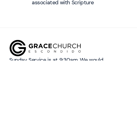
associated with
Scripture
Sunday Service is at 9:30am. We would
love to have you join us! 👋
info@graceescondido.com
+1 442-237-9141
2423 South Centre City Parkway
Escondido, California 92025
United States
Prayer Request
Contact Us
Social Media