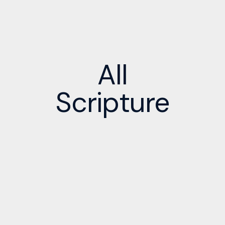
All
Scripture