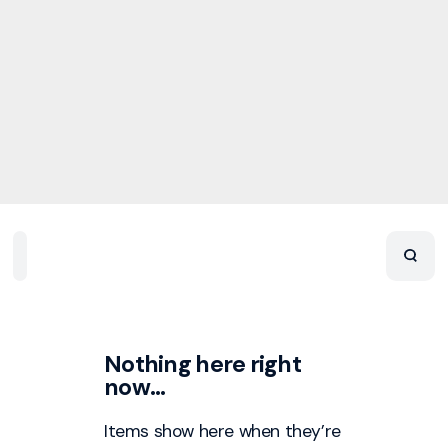
Home
Playlists
Scripture
Speakers
Topics
Nothing here right
now…
Items show here when they’re